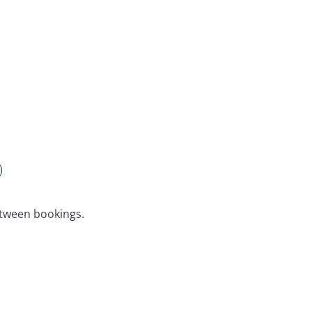
)
etween bookings.