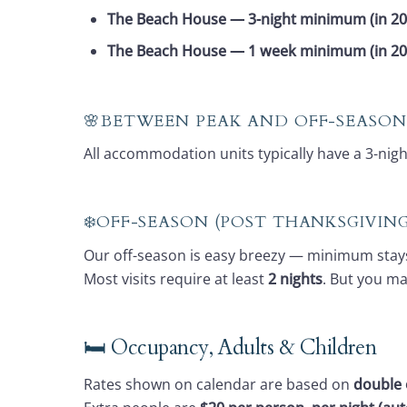
The Beach House — 3-night minimum (in 20
The Beach House — 1 week minimum (in 2
🌸BETWEEN PEAK AND OFF-SEASON
All accommodation units typically have a 3-ni
❄️OFF-SEASON (POST THANKSGIVI
Our off-season is easy breezy — minimum stay
Most visits require at least
2 nights
. But you m
🛏️ Occupancy, Adults & Children
Rates shown on calendar are based on
double