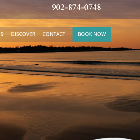
902-874-0748
LS
DISCOVER
CONTACT
BOOK NOW