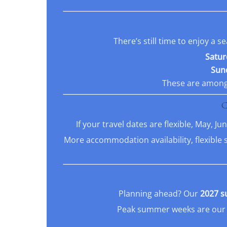
There’s still time to enjoy a
Satur
Sund
These are among 
If your travel dates are flexible, May, 
More accommodation availability, flexible 
Planning ahead? Our
2027 s
Peak summer weeks are our m