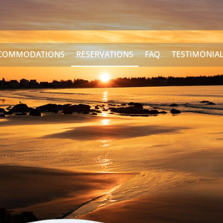
COMMODATIONS
RESERVATIONS
FAQ
TESTIMONIA