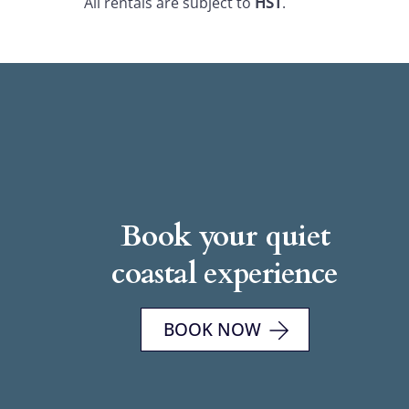
All rentals are subject to
HST
.
Book your quiet
coastal experience
BOOK NOW