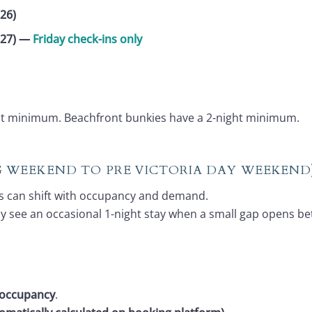
26)
027)
—
Friday check-ins only
ght minimum. Beachfront bunkies have a 2-night minimum.
NG WEEKEND TO PRE VICTORIA DAY WEEKEND
s can shift with occupancy and demand.
ay see an occasional 1-night stay when a small gap opens b
 occupancy
.