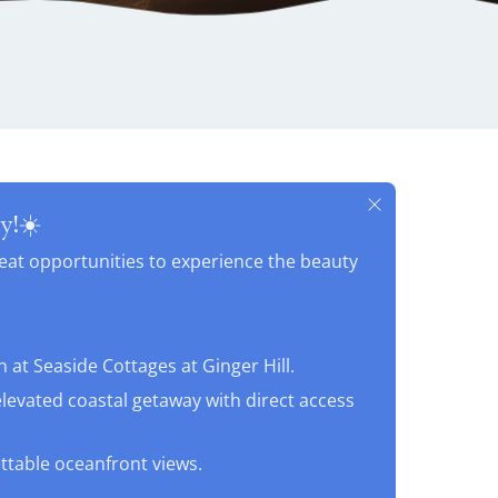
y!☀️
reat opportunities to experience the beauty
G
at Seaside Cottages at Ginger Hill.
elevated coastal getaway with direct access
ettable oceanfront views.