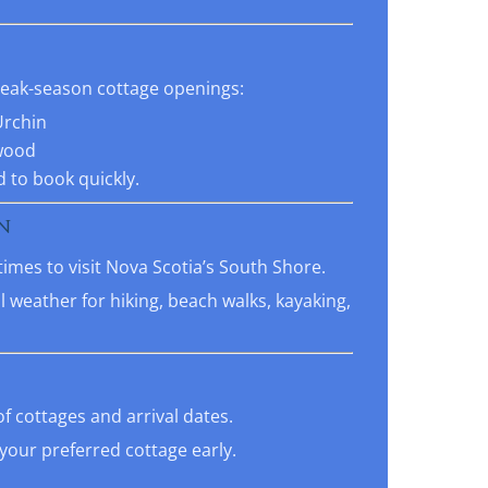
 peak-season cottage openings:
Urchin
wood
 to book quickly.
N
times to visit Nova Scotia’s South Shore.
 weather for hiking, beach walks, kayaking,
of cottages and arrival dates.
our preferred cottage early.