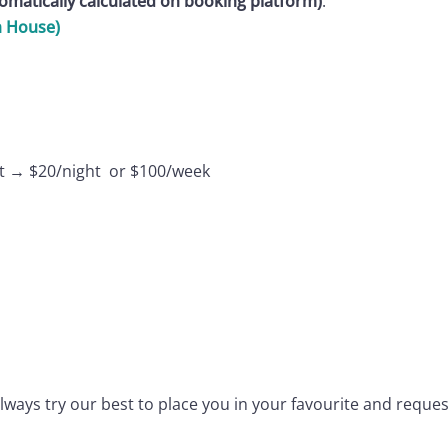
tomatically calculated on booking platform)
.
h House)
est → $20/night or $100/week
 always try our best to place you in your favourite and reque