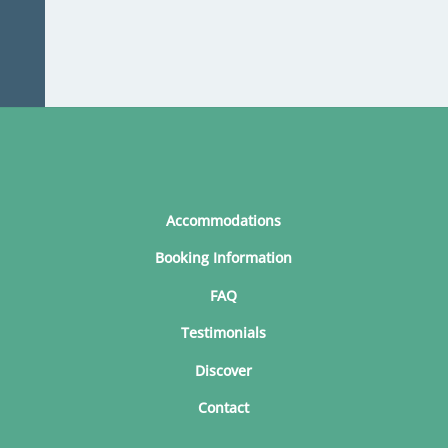
Accommodations
Booking Information
FAQ
Testimonials
Discover
Contact