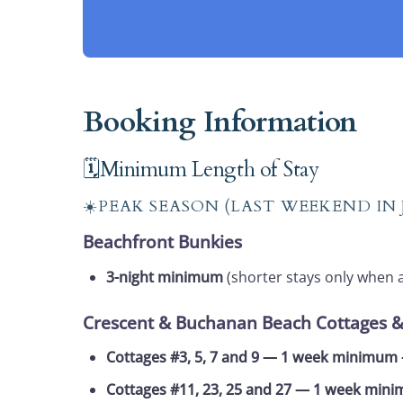
Booking Information
🗓️Minimum Length of Stay
☀️PEAK SEASON (LAST WEEKEND IN
Beachfront Bunkies
3-night minimum
(shorter stays only when 
Crescent & Buchanan Beach Cottages 
Cottages #3, 5, 7 and 9 — 1 week minimu
Cottages #11, 23, 25 and 27 — 1 week mi