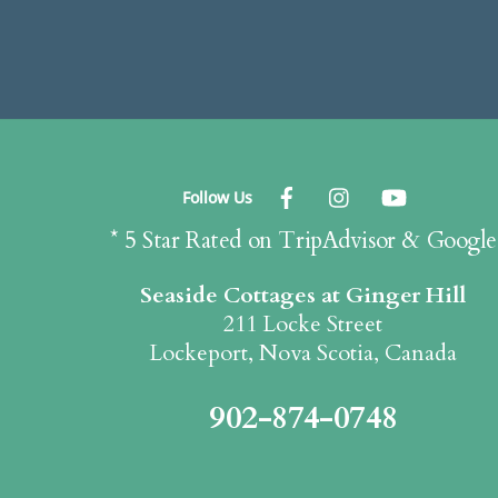
Follow Us
* 5 Star Rated on TripAdvisor & Google
Seaside Cottages at Ginger Hill
211 Locke Street
Lockeport, Nova Scotia, Canada
902-874-0748