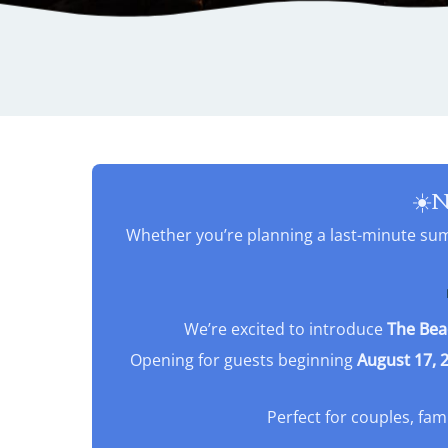
☀️N
Whether you’re planning a last-minute summ
We’re excited to introduce
The Bea
Opening for guests beginning
August 17, 
Perfect for couples, fam