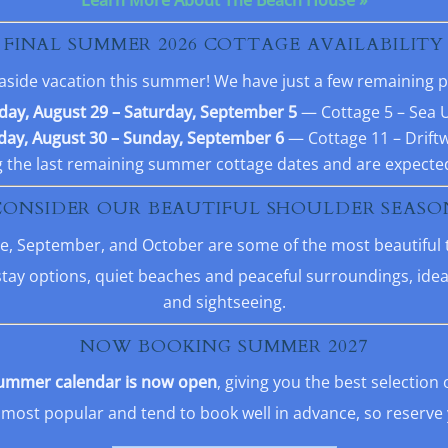
FINAL SUMMER 2026 COTTAGE AVAILABILITY
 seaside vacation this summer! We have just a few remaining
day, August 29 – Saturday, September 5
— Cottage 5 – Sea 
ay, August 30 – Sunday, September 6
— Cottage 11 – Drift
the last remaining summer cottage dates and are expected
CONSIDER OUR BEAUTIFUL SHOULDER SEASO
June, September, and October are some of the most beautiful 
stay options, quiet beaches and peaceful surroundings, ideal
and sightseeing.
NOW BOOKING SUMMER 2027
ummer calendar is now open
, giving you the best selection 
ost popular and tend to book well in advance, so reserve y