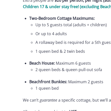
Extra people are
$20 per person, per night (au
Children 17 & under stay free! (excluding Beac
Two-Bedroom Cottage Maximums:
Up to 5 guests total (adults + children)
Or up to 4 adults
A rollaway bed is required for a 5th gu
1 queen bed & 2 twin beds
Beach House:
Maximum 6 guests
2 queen beds & queen pull-out sofa
Beachfront Bunkies:
Maximum 2 guests
1 queen bed
We can’t
guarantee
a specific cottage, but we’ll