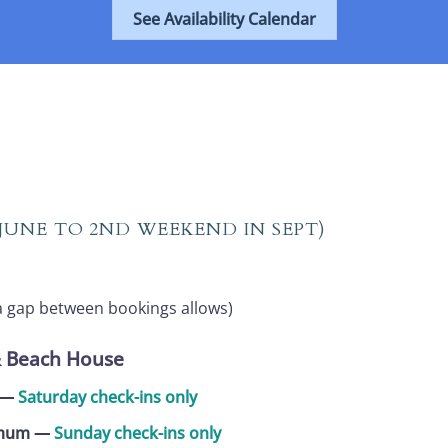
See Availability Calendar
 JUNE TO 2ND WEEKEND IN SEPT)
a gap between bookings allows)
& Beach House
m —
Saturday check-ins only
nimum
—
Sunday check-ins only