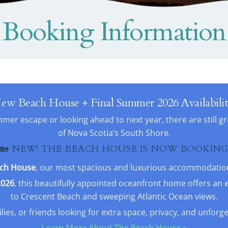
Booking Information
ew Beach House + Final Summer 2026 Availabilit
er escape or looking ahead to next year, there are still g
of Nova Scotia’s South Shore.
🏡 NEW! THE BEACH HOUSE IS NOW BOOKIN
ch House
, our most spacious and luxurious accommodation 
2026
, this beautifully appointed oceanfront home offers an 
to Crescent Beach and sweeping Atlantic Ocean views.
ilies, or friends looking for extra space, privacy, and unforg
Learn More About The Beach House »