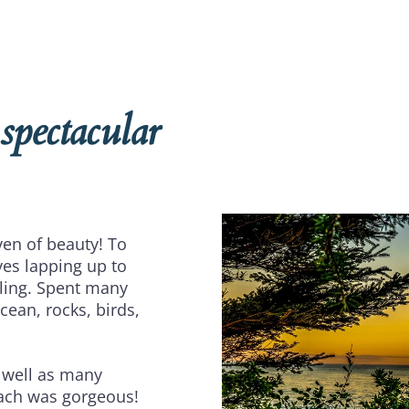
 spectacular
ven of beauty! To
es lapping up to
eling. Spent many
cean, rocks, birds,
 well as many
each was gorgeous!