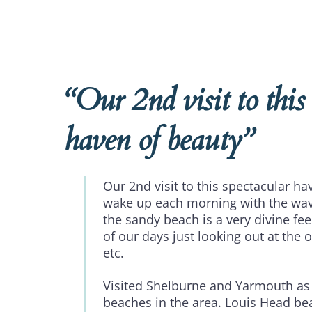
“Our 2nd visit to this
haven of beauty”
Our 2nd visit to this spectacular ha
wake up each morning with the wav
the sandy beach is a very divine fe
of our days just looking out at the o
etc.
Visited Shelburne and Yarmouth as
beaches in the area. Louis Head b