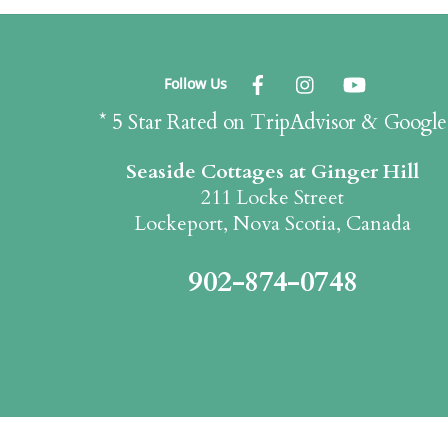
Follow Us
* 5 Star Rated on TripAdvisor & Google
Seaside Cottages at Ginger Hill
211 Locke Street
Lockeport, Nova Scotia, Canada
902-874-0748