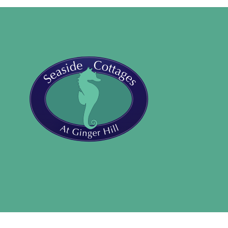
Back
To
Top