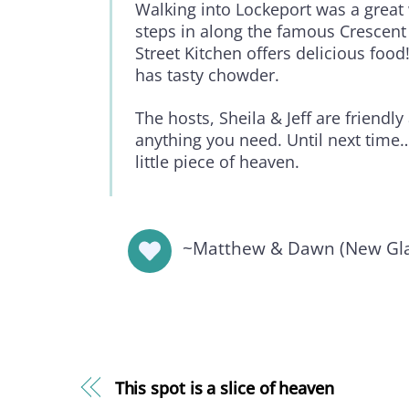
Walking into Lockeport was a great 
steps in along the famous Crescen
Street Kitchen offers delicious food
has tasty chowder.
The hosts, Sheila & Jeff are friendly
anything you need. Until next time…
little piece of heaven.
~Matthew & Dawn (New Gla
This spot is a slice of heaven