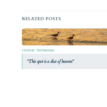
RELATED POSTS
COUPLES
,
TESTIMONIAL
This spot is a slice of heaven