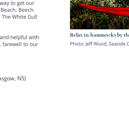
way to get our
t Beach. Beech
! The White Gull
Relax in hammocks by th
 and helpful with
Photo: Jeff Wood, Seaside 
 farewell to our
sgow, NS)