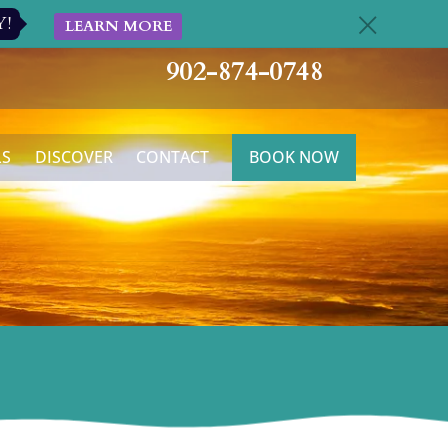
Y!
LEARN MORE
c
902-874-0748
LS
DISCOVER
CONTACT
BOOK NOW