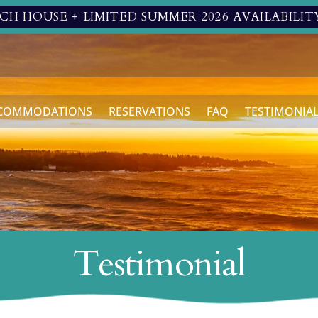
H HOUSE + LIMITED SUMMER 2026 AVAILABILIT
COMMODATIONS
RESERVATIONS
FAQ
TESTIMONIA
Testimonial