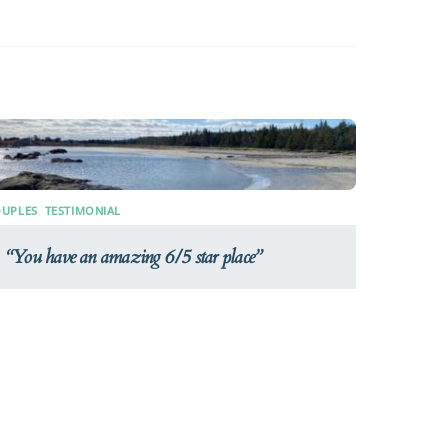
UPLES
,
TESTIMONIAL
You have an amazing 6/5 star place