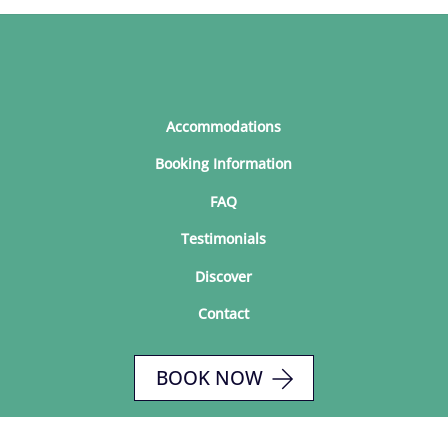
Accommodations
Booking Information
FAQ
Testimonials
Discover
Contact
BOOK NOW
© 2026 Seaside Cottages at Ginger Hill