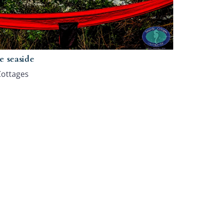
e seaside
Cottages