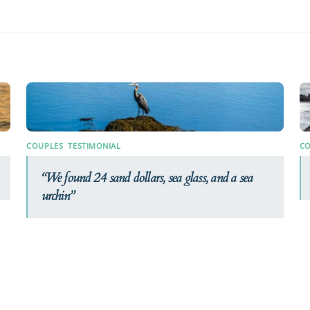
COUPLES
,
TESTIMONIAL
CO
We found 24 sand dollars, sea glass, and a sea
urchin